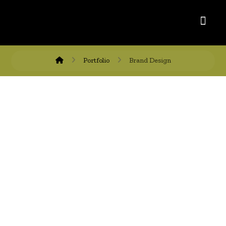
Portfolio
Brand Design