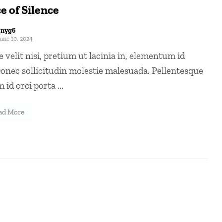
e of Silence
8nyg6
une 10, 2024
 velit nisi, pretium ut lacinia in, elementum id
onec sollicitudin molestie malesuada. Pellentesque
 id orci porta ...
ad More