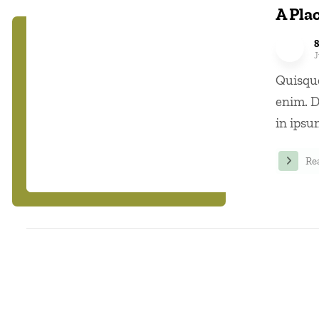
A Plac
J
Quisque
enim. D
in ipsum
Re