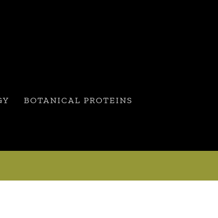
GY
BOTANICAL PROTEINS