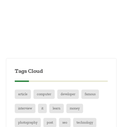
Tags Cloud
article
computer
developer
famous
interview
it
learn
money
photography
post
seo
technology