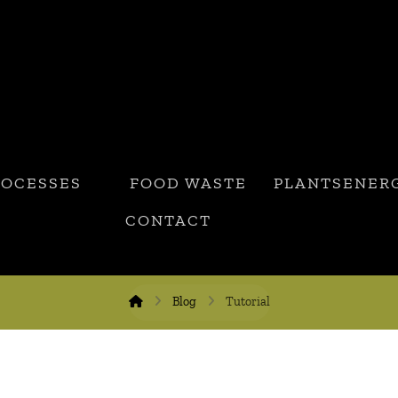
ROCESSES
FOOD WASTE
PLANTSENER
CONTACT
Blog
Tutorial