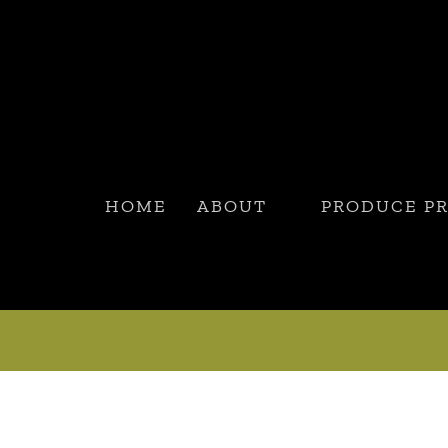
HOME
ABOUT
PRODUCE P