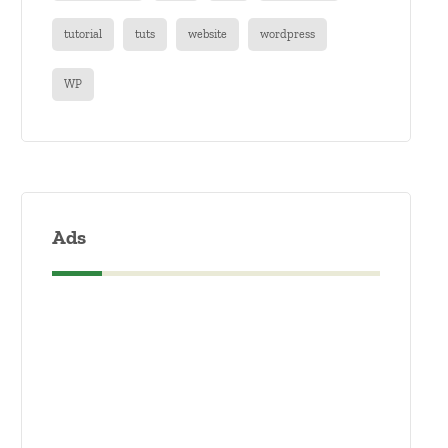
tutorial
tuts
website
wordpress
WP
Ads